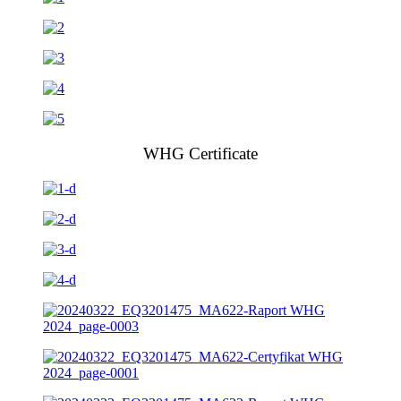
WHG Certificate