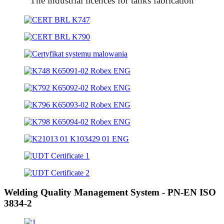
The industrial licences for tanks fabrication
Welding Quality Management System - PN-EN ISO
3834-2