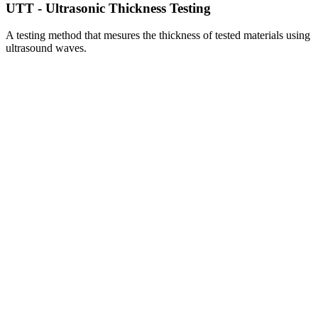
UTT - Ultrasonic Thickness Testing
A testing method that mesures the thickness of tested materials using
ultrasound waves.