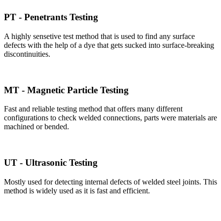
PT - Penetrants Testing
A highly sensetive test method that is used to find any surface
defects with the help of a dye that gets sucked into surface-breaking
discontinuities.
MT - Magnetic Particle Testing
Fast and reliable testing method that offers many different
configurations to check welded connections, parts were materials are
machined or bended.
UT - Ultrasonic Testing
Mostly used for detecting internal defects of welded steel joints. This
method is widely used as it is fast and efficient.