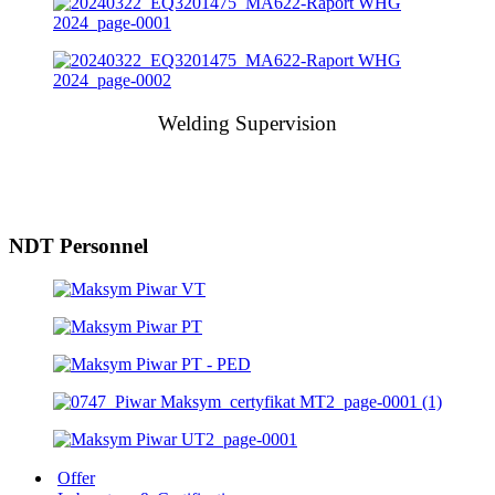
Welding Supervision
NDT Personnel
Offer