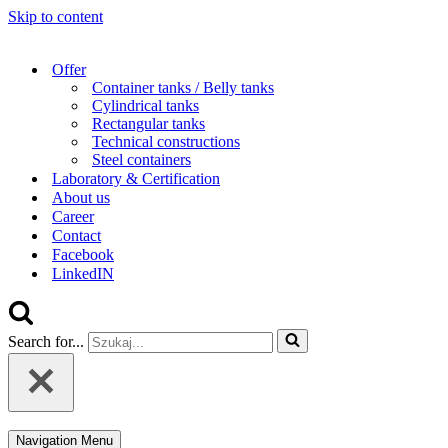
Skip to content
Offer
Container tanks / Belly tanks
Cylindrical tanks
Rectangular tanks
Technical constructions
Steel containers
Laboratory & Certification
About us
Career
Contact
Facebook
LinkedIN
Search for...
Navigation Menu