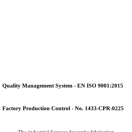
Quality Management System - EN ISO 9001:2015
Factory Production Control - No. 1433-CPR-0225