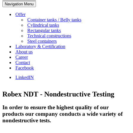
Navigation Menu
Offer
Container tanks / Belly tanks
Cylindrical tanks
Rectangular tanks
Technical constructions
Steel containers
Laboratory & Certification
About us
Career
Contact
Facebook
LinkedIN
Robex NDT - Nondestructive Testing
In order to ensure the highest quality of our
products our company conducts a wide variety of
nondestructive tests.